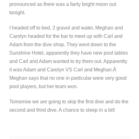
pronounced as there was a fairly bright moon out
tonight.
I headed off to bed, 2 gravol and water, Meghan and
Carolyn headed for the bar to meet up with Carl and
Adam from the dive shop. They went down to the
Sunshine Hotel, apparently they have new pool tables
and Carl and Adam wanted to try them out. Apparently
it was Adam and Carolyn VS Carl and Meghan.Â
Meghan says that no one in particular were very good
pool players, but her team won.
Tomorrow we are going to skip the first dive and do the
second and third dive. A chance to sleep in a bit!