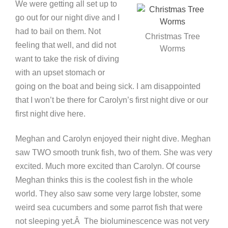
We were getting all set up to
go out for our night dive and I
had to bail on them. Not
Christmas Tree
feeling that well, and did not
Worms
want to take the risk of diving
with an upset stomach or
going on the boat and being sick. I am disappointed
that I won’t be there for Carolyn’s first night dive or our
first night dive here.
Meghan and Carolyn enjoyed their night dive. Meghan
saw TWO smooth trunk fish, two of them. She was very
excited. Much more excited than Carolyn. Of course
Meghan thinks this is the coolest fish in the whole
world. They also saw some very large lobster, some
weird sea cucumbers and some parrot fish that were
not sleeping yet.Â The bioluminescence was not very