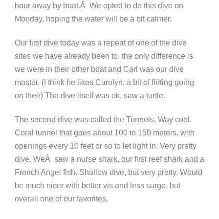
hour away by boat.Â We opted to do this dive on
Monday, hoping the water will be a bit calmer.
Our first dive today was a repeat of one of the dive
sites we have already been to, the only difference is
we were in their other boat and Carl was our dive
master. (I think he likes Carolyn, a bit of flirting going
on their) The dive itself was ok, saw a turtle.
The second dive was called the Tunnels. Way cool.
Coral tunnel that goes about 100 to 150 meters, with
openings every 10 feet or so to let light in. Very pretty
dive. WeÂ saw a nurse shark, our first reef shark and a
French Angel fish. Shallow dive, but very pretty. Would
be much nicer with better vis and less surge, but
overall one of our favorites.