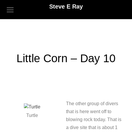
Steve E Ray
Little Corn – Day 10
The other group of divers
that is here went off to
Turtle
blowing rock today. That is
a dive site that is about 1