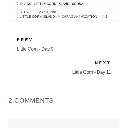
DIVING
LITTLE CORN ISLAND
SCUBA
STEVE
MAY 3, 2009
LITTLE CORN ISLAND - NICARAGUA
/
VACATION
2
PREV
Little Corn - Day 9
NEXT
Little Corn - Day 11
2 COMMENTS