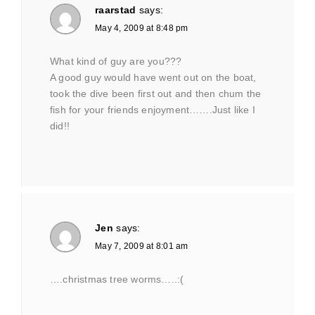
raarstad
says:
May 4, 2009 at 8:48 pm
What kind of guy are you???
A good guy would have went out on the boat,
took the dive been first out and then chum the
fish for your friends enjoyment…….Just like I
did!!
Jen
says:
May 7, 2009 at 8:01 am
….christmas tree worms…..:(