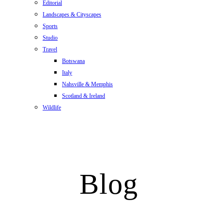
Editorial
Landscapes & Cityscapes
Sports
Studio
Travel
Botswana
Italy
Nahsville & Memphis
Scotland & Ireland
Wildlife
Blog