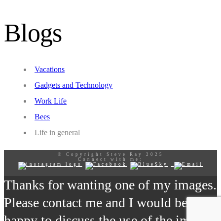
Blogs
Vacations
Gadgets and Technology
Work Life
Bees
Life in general
© Copyright Steve Ray 2025
Connect with me:
Thanks for wanting one of my images.
Please contact me and I would be
happy to discuss the use of the image.