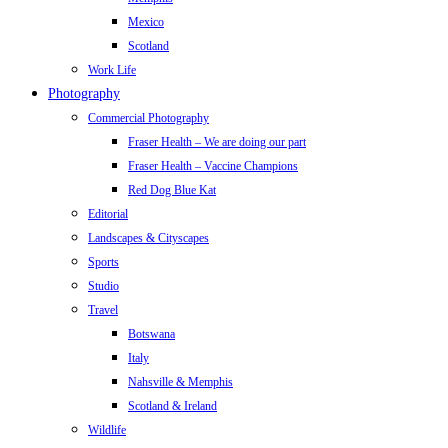
Mexico
Scotland
Work Life
Photography
Commercial Photography
Fraser Health – We are doing our part
Fraser Health – Vaccine Champions
Red Dog Blue Kat
Editorial
Landscapes & Cityscapes
Sports
Studio
Travel
Botswana
Italy
Nahsville & Memphis
Scotland & Ireland
Wildlife