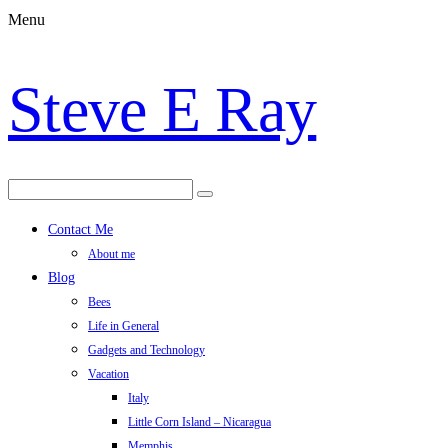
Menu
Steve E Ray
Contact Me
About me
Blog
Bees
Life in General
Gadgets and Technology
Vacation
Italy
Little Corn Island – Nicaragua
Memphis