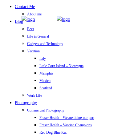
Contact Me
About me
Blog
Bees
Life in General
Gadgets and Technology
Vacation
Italy
Little Corn Island – Nicaragua
Memphis
Mexico
Scotland
Work Life
Photography
Commercial Photography
Fraser Health – We are doing our part
Fraser Health – Vaccine Champions
Red Dog Blue Kat