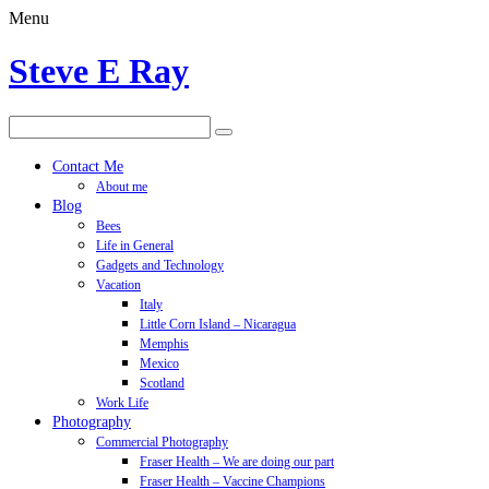
Menu
Steve E Ray
Contact Me
About me
Blog
Bees
Life in General
Gadgets and Technology
Vacation
Italy
Little Corn Island – Nicaragua
Memphis
Mexico
Scotland
Work Life
Photography
Commercial Photography
Fraser Health – We are doing our part
Fraser Health – Vaccine Champions