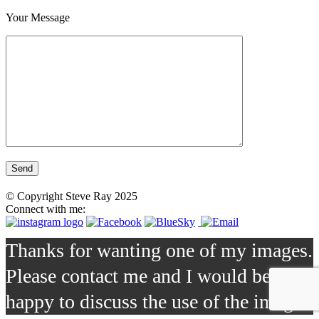
Your Message
© Copyright Steve Ray 2025
Connect with me:
Thanks for wanting one of my images.
Please contact me and I would be
happy to discuss the use of the image.