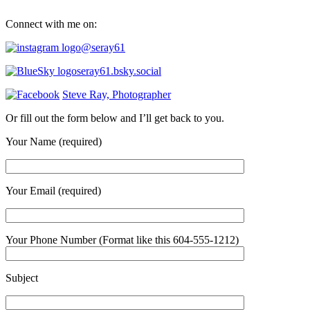
Connect with me on:
@seray61
seray61.bsky.social
Steve Ray, Photographer
Or fill out the form below and I’ll get back to you.
Your Name (required)
Your Email (required)
Your Phone Number (Format like this 604-555-1212)
Subject