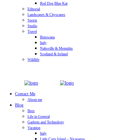
Red Dog Blue Kat
Editorial
Landscapes & Cityscapes
Sports
Studio
Travel
Botswana
Italy
Nahsville & Memphis
Scotland & Ireland
Wildlife
Contact Me
About me
Blog
Bees
Life in General
Gadgets and Technology
Vacation
Italy
Little Corn Island – Nicaragua