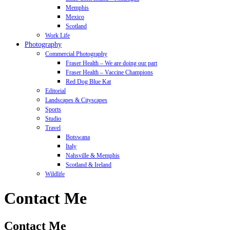
Memphis
Mexico
Scotland
Work Life
Photography
Commercial Photography
Fraser Health – We are doing our part
Fraser Health – Vaccine Champions
Red Dog Blue Kat
Editorial
Landscapes & Cityscapes
Sports
Studio
Travel
Botswana
Italy
Nahsville & Memphis
Scotland & Ireland
Wildlife
Contact Me
Contact Me