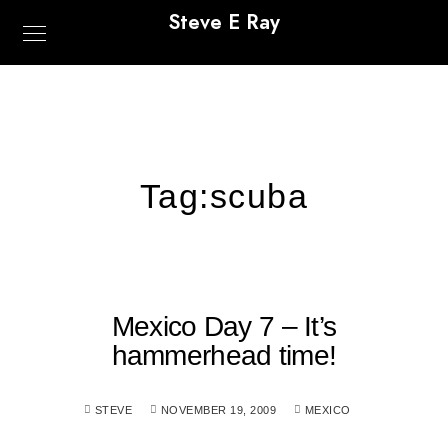
Steve E Ray
Tag:
scuba
Mexico Day 7 – It’s
hammerhead time!
STEVE
NOVEMBER 19, 2009
MEXICO