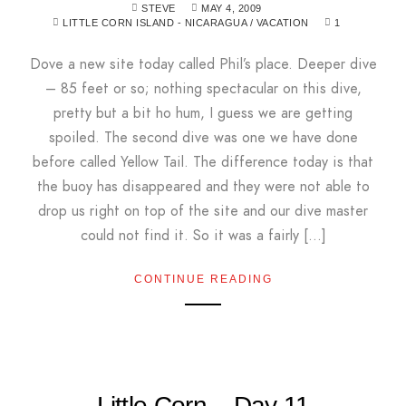
STEVE
MAY 4, 2009
LITTLE CORN ISLAND - NICARAGUA
/
VACATION
1
Dove a new site today called Phil’s place. Deeper dive
– 85 feet or so; nothing spectacular on this dive,
pretty but a bit ho hum, I guess we are getting
spoiled. The second dive was one we have done
before called Yellow Tail. The difference today is that
the buoy has disappeared and they were not able to
drop us right on top of the site and our dive master
could not find it. So it was a fairly […]
CONTINUE READING
Little Corn – Day 11