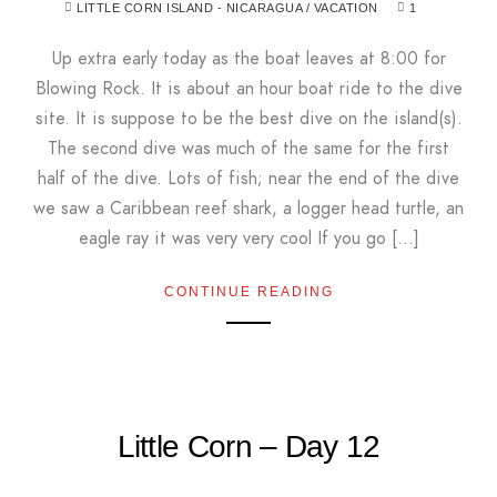
LITTLE CORN ISLAND - NICARAGUA
/
VACATION
1
Up extra early today as the boat leaves at 8:00 for
Blowing Rock. It is about an hour boat ride to the dive
site. It is suppose to be the best dive on the island(s).
The second dive was much of the same for the first
half of the dive. Lots of fish; near the end of the dive
we saw a Caribbean reef shark, a logger head turtle, an
eagle ray it was very very cool If you go […]
CONTINUE READING
Little Corn – Day 12