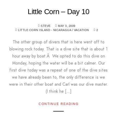
Little Corn – Day 10
STEVE
MAY 3, 2009
LITTLE CORN ISLAND - NICARAGUA
/
VACATION
2
The other group of divers that is here went off to
blowing rock today. That is a dive site that is about 1
hour away by boat.Â We opted to do this dive on
Monday, hoping the water will be a bit calmer. Our
first dive today was a repeat of one of the dive sites
we have already been to, the only difference is we
were in their other boat and Carl was our dive master.
(I think he […]
CONTINUE READING