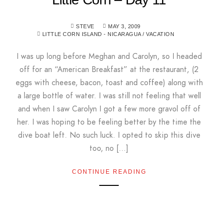
STEVE
MAY 3, 2009
LITTLE CORN ISLAND - NICARAGUA
/
VACATION
I was up long before Meghan and Carolyn, so I headed
off for an “American Breakfast” at the restaurant, (2
eggs with cheese, bacon, toast and coffee) along with
a large bottle of water. I was still not feeling that well
and when I saw Carolyn I got a few more gravol off of
her. I was hoping to be feeling better by the time the
dive boat left. No such luck. I opted to skip this dive
too, no […]
CONTINUE READING