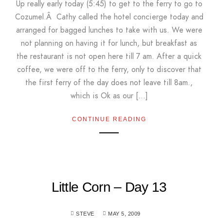
Up really early today (5:45) to get to the ferry to go to
Cozumel.Â Cathy called the hotel concierge today and
arranged for bagged lunches to take with us. We were
not planning on having it for lunch, but breakfast as
the restaurant is not open here till 7 am. After a quick
coffee, we were off to the ferry, only to discover that
the first ferry of the day does not leave till 8am.,
which is Ok as our […]
CONTINUE READING
Little Corn – Day 13
STEVE
MAY 5, 2009