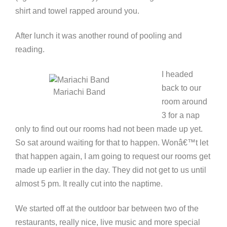
shirt and towel rapped around you.
After lunch it was another round of pooling and
reading.
I headed
back to our
Mariachi Band
room around
3 for a nap
only to find out our rooms had not been made up yet.
So sat around waiting for that to happen. Wonâ€™t let
that happen again, I am going to request our rooms get
made up earlier in the day. They did not get to us until
almost 5 pm. It really cut into the naptime.
We started off at the outdoor bar between two of the
restaurants, really nice, live music and more special