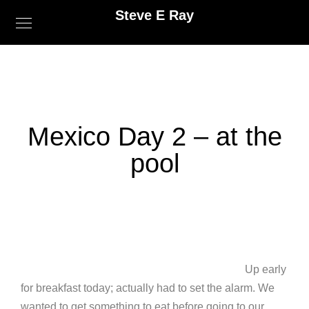
Steve E Ray
Mexico Day 2 – at the
pool
Up early
for breakfast today; actually had to set the alarm. We
wanted to get something to eat before going to our