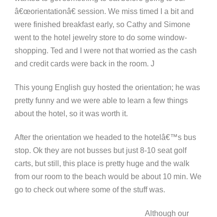
â€œorientationâ€ session. We miss timed I a bit and
were finished breakfast early, so Cathy and Simone
went to the hotel jewelry store to do some window-
shopping. Ted and I were not that worried as the cash
and credit cards were back in the room. J
This young English guy hosted the orientation; he was
pretty funny and we were able to learn a few things
about the hotel, so it was worth it.
After the orientation we headed to the hotelâ€™s bus
stop. Ok they are not busses but just 8-10 seat golf
carts, but still, this place is pretty huge and the walk
from our room to the beach would be about 10 min. We
go to check out where some of the stuff was.
Although our