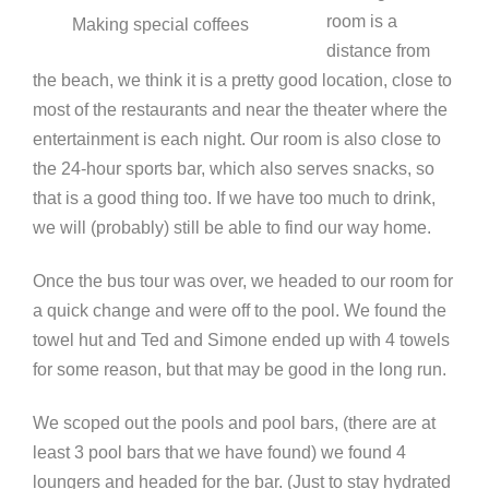
room is a
Making special coffees
distance from
the beach, we think it is a pretty good location, close to
most of the restaurants and near the theater where the
entertainment is each night. Our room is also close to
the 24-hour sports bar, which also serves snacks, so
that is a good thing too. If we have too much to drink,
we will (probably) still be able to find our way home.
Once the bus tour was over, we headed to our room for
a quick change and were off to the pool. We found the
towel hut and Ted and Simone ended up with 4 towels
for some reason, but that may be good in the long run.
We scoped out the pools and pool bars, (there are at
least 3 pool bars that we have found) we found 4
loungers and headed for the bar. (Just to stay hydrated