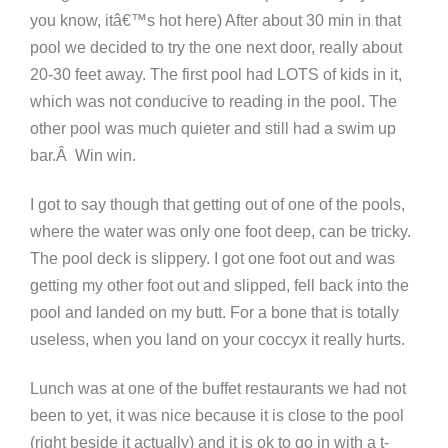
you know, itâ€™s hot here) After about 30 min in that
pool we decided to try the one next door, really about
20-30 feet away. The first pool had LOTS of kids in it,
which was not conducive to reading in the pool. The
other pool was much quieter and still had a swim up
bar.Â Win win.
I got to say though that getting out of one of the pools,
where the water was only one foot deep, can be tricky.
The pool deck is slippery. I got one foot out and was
getting my other foot out and slipped, fell back into the
pool and landed on my butt. For a bone that is totally
useless, when you land on your coccyx it really hurts.
Lunch was at one of the buffet restaurants we had not
been to yet, it was nice because it is close to the pool
(right beside it actually) and it is ok to go in with a t-