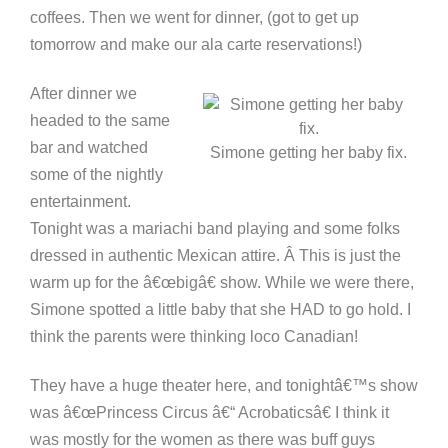
coffees. Then we went for dinner, (got to get up
tomorrow and make our ala carte reservations!)
After dinner we
headed to the same
bar and watched
Simone getting her baby fix.
some of the nightly
entertainment.
Tonight was a mariachi band playing and some folks
dressed in authentic Mexican attire. Â This is just the
warm up for the â€œbigâ€ show. While we were there,
Simone spotted a little baby that she HAD to go hold. I
think the parents were thinking loco Canadian!
They have a huge theater here, and tonightâ€™s show
was â€œPrincess Circus â€“ Acrobaticsâ€ I think it
was mostly for the women as there was buff guys