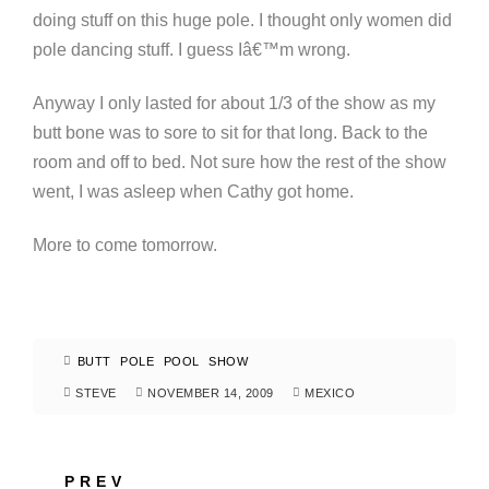
doing stuff on this huge pole. I thought only women did
pole dancing stuff. I guess Iâ€™m wrong.
Anyway I only lasted for about 1/3 of the show as my
butt bone was to sore to sit for that long. Back to the
room and off to bed. Not sure how the rest of the show
went, I was asleep when Cathy got home.
More to come tomorrow.
BUTT
POLE
POOL
SHOW
STEVE
NOVEMBER 14, 2009
MEXICO
PREV