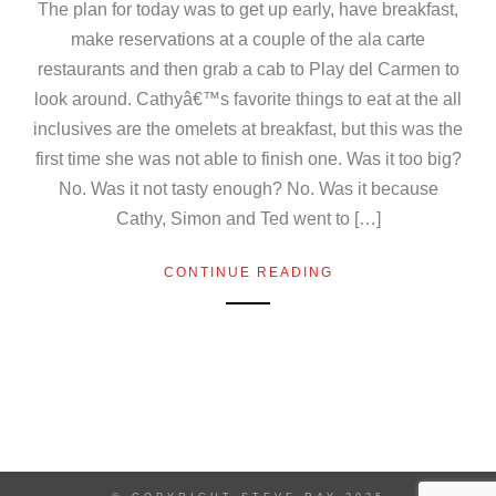
The plan for today was to get up early, have breakfast,
make reservations at a couple of the ala carte
restaurants and then grab a cab to Play del Carmen to
look around. Cathyâ€™s favorite things to eat at the all
inclusives are the omelets at breakfast, but this was the
first time she was not able to finish one. Was it too big?
No. Was it not tasty enough? No. Was it because
Cathy, Simon and Ted went to […]
CONTINUE READING