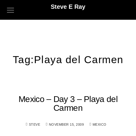
Steve E Ray
Tag:
Playa del Carmen
Mexico – Day 3 – Playa del
Carmen
STEVE
NOVEMBER 15, 2009
MEXICO