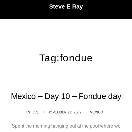
Steve E Ray
Tag:
fondue
Mexico – Day 10 – Fondue day
STEVE
NOVEMBER 22, 2009
MEXICO
Spent the morning hanging out at the pool where we