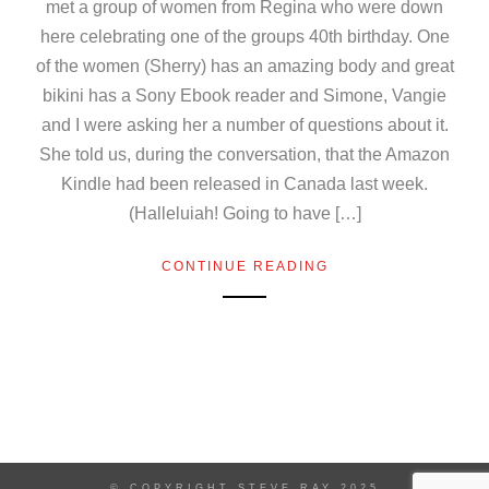
met a group of women from Regina who were down
here celebrating one of the groups 40th birthday. One
of the women (Sherry) has an amazing body and great
bikini has a Sony Ebook reader and Simone, Vangie
and I were asking her a number of questions about it.
She told us, during the conversation, that the Amazon
Kindle had been released in Canada last week.
(Halleluiah! Going to have […]
CONTINUE READING
© COPYRIGHT STEVE RAY 2025