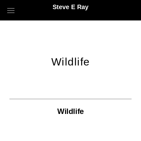
Steve E Ray
Wildlife
Wildlife