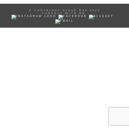
© COPYRIGHT STEVE RAY 2025
CONNECT WITH ME: