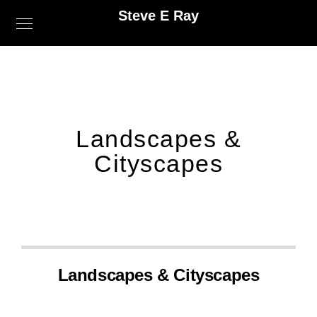
Steve E Ray
Landscapes &
Cityscapes
Landscapes & Cityscapes