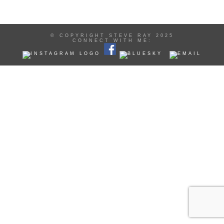
© COPYRIGHT STEVE RAY 2025
CONNECT WITH ME: