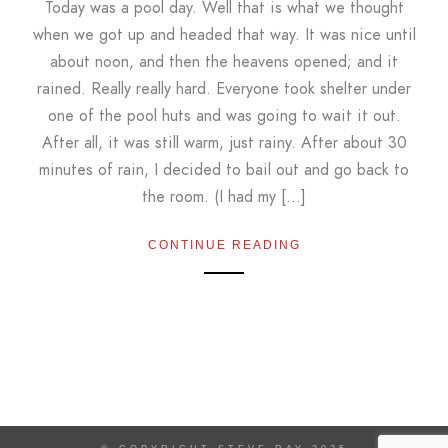
Today was a pool day. Well that is what we thought
when we got up and headed that way. It was nice until
about noon, and then the heavens opened; and it
rained. Really really hard. Everyone took shelter under
one of the pool huts and was going to wait it out.
After all, it was still warm, just rainy. After about 30
minutes of rain, I decided to bail out and go back to
the room. (I had my […]
CONTINUE READING