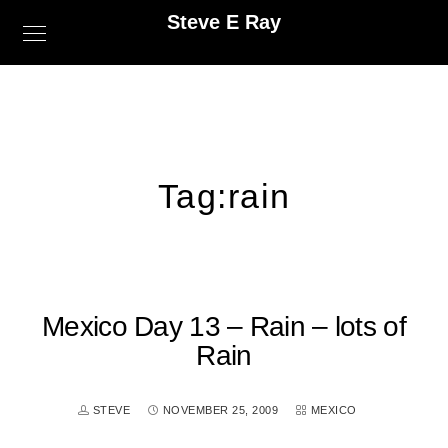
Steve E Ray
Tag:
rain
Mexico Day 13 – Rain – lots of
Rain
STEVE
NOVEMBER 25, 2009
MEXICO