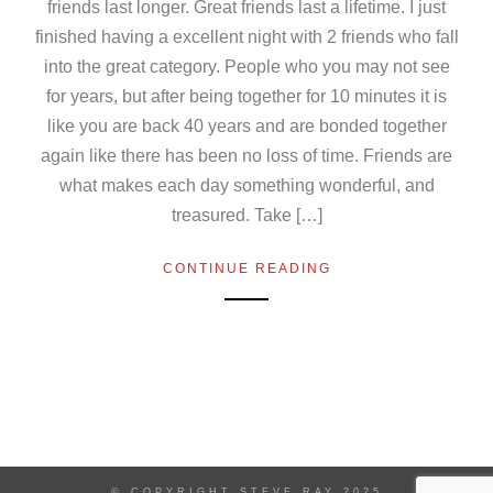
friends last longer. Great friends last a lifetime. I just
finished having a excellent night with 2 friends who fall
into the great category. People who you may not see
for years, but after being together for 10 minutes it is
like you are back 40 years and are bonded together
again like there has been no loss of time. Friends are
what makes each day something wonderful, and
treasured. Take […]
CONTINUE READING
© COPYRIGHT STEVE RAY 2025