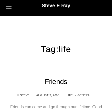
Steve E Ray
Tag:
life
Friends
STEVE
AUGUST 3, 2008
LIFE IN GENERAL
Friends can come and go through our lifetime. Good