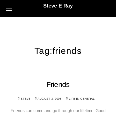
Steve E Ray
Tag:
friends
Friends
STEVE
AUGUST 3, 2008
LIFE IN GENERAL
Friends can come and go through our lifetime. Good