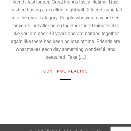
friends last longer. Great friends last a lifetime. I just
finished having a excellent night with 2 friends who fall
into the great category. People who you may not see
for years, but after being together for 10 minutes it is
like you are back 40 years and are bonded together
again like there has been no loss of time. Friends are
what makes each day something wonderful, and
treasured. Take […]
CONTINUE READING
© COPYRIGHT STEVE RAY 2025