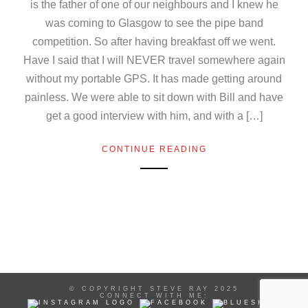
is the father of one of our neighbours and I knew he
was coming to Glasgow to see the pipe band
competition. So after having breakfast off we went.
Have I said that I will NEVER travel somewhere again
without my portable GPS. It has made getting around
painless. We were able to sit down with Bill and have
get a good interview with him, and with a […]
CONTINUE READING
© COPYRIGHT STEVE RAY 2025
CONNECT WITH ME: