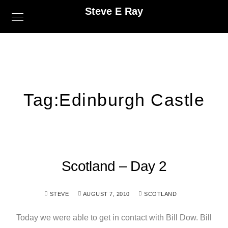
Steve E Ray
Tag:
Edinburgh Castle
Scotland – Day 2
STEVE
AUGUST 7, 2010
SCOTLAND
Today we were able to get in contact with Bill Dow. Bill