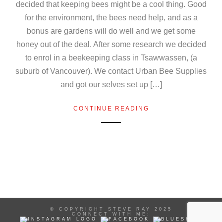
decided that keeping bees might be a cool thing. Good
for the environment, the bees need help, and as a
bonus are gardens will do well and we get some
honey out of the deal. After some research we decided
to enrol in a beekeeping class in Tsawwassen, (a
suburb of Vancouver). We contact Urban Bee Supplies
and got our selves set up […]
CONTINUE READING
© COPYRIGHT STEVE RAY 2025
CONNECT WITH ME: