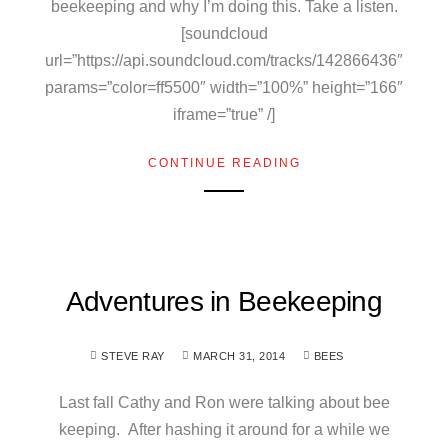
beekeeping and why I’m doing this. Take a listen.
[soundcloud
url=”https://api.soundcloud.com/tracks/142866436″
params=”color=ff5500″ width=”100%” height=”166″
iframe=”true” /]
CONTINUE READING
Adventures in Beekeeping
STEVE RAY
MARCH 31, 2014
BEES
Last fall Cathy and Ron were talking about bee
keeping. After hashing it around for a while we