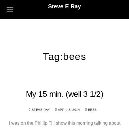
Steve E Ray
Tag:
bees
My 15 min. (well 3 1/2)
STEVE RAY
APRIL 3, 2014
BEES
I was on the Phillip Till show this morning talking about