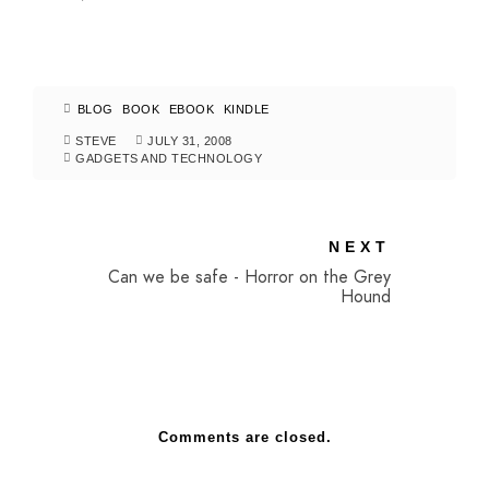
BLOG
BOOK
EBOOK
KINDLE
STEVE
JULY 31, 2008
GADGETS AND TECHNOLOGY
NEXT
Can we be safe - Horror on the Grey
Hound
Comments are closed.