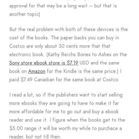
approval for that may be a long wait – but that is
another topic)
But the real problem with both of these devices is the
cost of the books. The paper backs you can buy in
Costco are only about 30 cents more that that
electronic book. (Kathy Reichs Bones to Ashes on the
Sony store ebook store is $7.19
USD and the same
book on
Amazon
for the Kindle is the same price.) I
paid $7.49 Canadian for the same book at Costco.
I read a lot, so if the publishers want to start selling
more ebooks they are going to have to make it far
more affordable for me to go out and buy a ebook
reader and use it. I figure when the books get to the
$5.00 range it will be worth my while to purchace a
reader, but not till then.