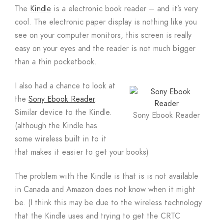
The
Kindle
is a electronic book reader – and it’s very
cool. The electronic paper display is nothing like you
see on your computer monitors, this screen is really
easy on your eyes and the reader is not much bigger
than a thin pocketbook.
I also had a chance to look at
the
Sony Ebook Reader
.
Similar device to the Kindle.
Sony Ebook Reader
(although the Kindle has
some wireless built in to it
that makes it easier to get your books)
The problem with the Kindle is that is is not available
in Canada and Amazon does not know when it might
be. (I think this may be due to the wireless technology
that the Kindle uses and trying to get the CRTC