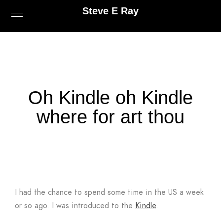
Steve E Ray
Oh Kindle oh Kindle
where for art thou
I had the chance to spend some time in the US a week
or so ago. I was introduced to the
Kindle
.