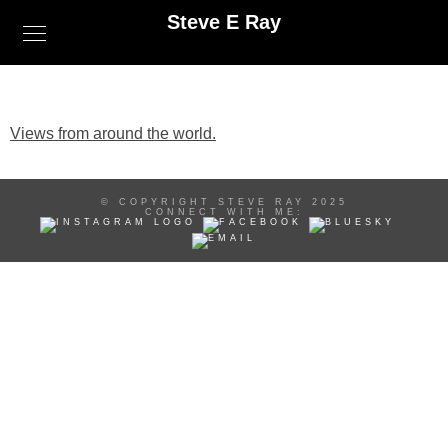
Steve E Ray
Views from around the world.
© COPYRIGHT STEVE RAY 2025
CONNECT WITH ME: