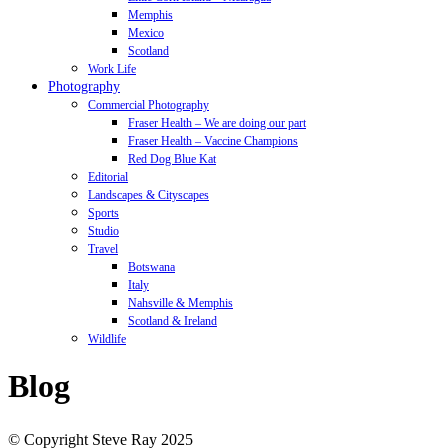
Memphis
Mexico
Scotland
Work Life
Photography
Commercial Photography
Fraser Health – We are doing our part
Fraser Health – Vaccine Champions
Red Dog Blue Kat
Editorial
Landscapes & Cityscapes
Sports
Studio
Travel
Botswana
Italy
Nahsville & Memphis
Scotland & Ireland
Wildlife
Blog
© Copyright Steve Ray 2025