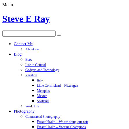
Menu
Steve E Ray
Contact Me
About me
Blog
Bees
Life in General
Gadgets and Technology
Vacation
Italy
Little Corn Island – Nicaragua
Memphis
Mexico
Scotland
Work Life
Photography
Commercial Photography
Fraser Health – We are doing our part
Fraser Health – Vaccine Champions