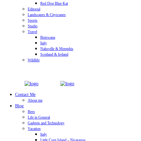
Red Dog Blue Kat
Editorial
Landscapes & Cityscapes
Sports
Studio
Travel
Botswana
Italy
Nahsville & Memphis
Scotland & Ireland
Wildlife
Contact Me
About me
Blog
Bees
Life in General
Gadgets and Technology
Vacation
Italy
Little Corn Island – Nicaragua