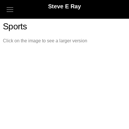
Steve E Ray
Sports
Click on the image to see a larger version