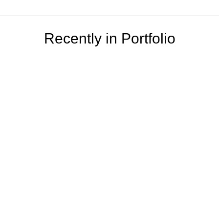
Recently in Portfolio